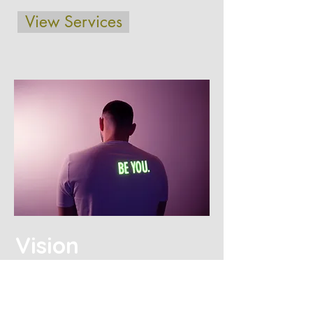
View Services
Vision
Our mission is to improve the self-
esteem of individuals through
professional counseling services so