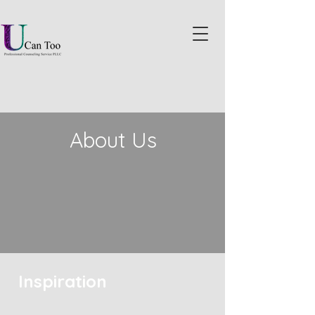
About Us
Inspiration