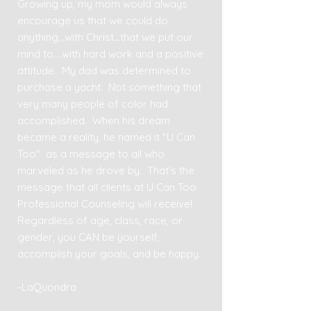
Growing up, my mom would always
encourage us that we could do
anything...with Christ...that we put our
mind to....with hard work and a positive
attitude. My dad was determined to
purchase a yacht. Not something that
very many people of color had
accomplished. When his dream
became a reality, he named it "U Can
Too" as a message to all who
marveled as he drove by. That's the
message that all clients at U Can Too
Professional Counseling will receive!
Regardless of age, class, race, or
gender, you CAN be yourself,
accomplish your goals, and be happy.
-LaQuondra